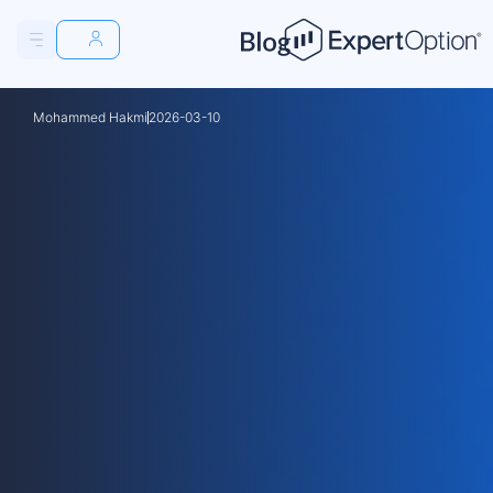
Osman Hadi
2026-03-03