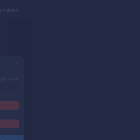
as needed.