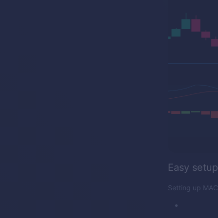
Easy setup
Setting up MACD