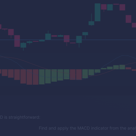
 is straightforward:
Find and apply the MACD indicator from the analy