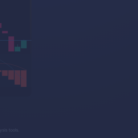
sis tools.