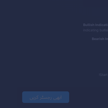
Bullish Indicat
indicating bull
Bearish I
Star
ابھی رجسٹر کریں