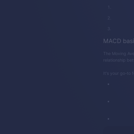
MACD basi
The Moving Ave
relationship be
It's your go-to 