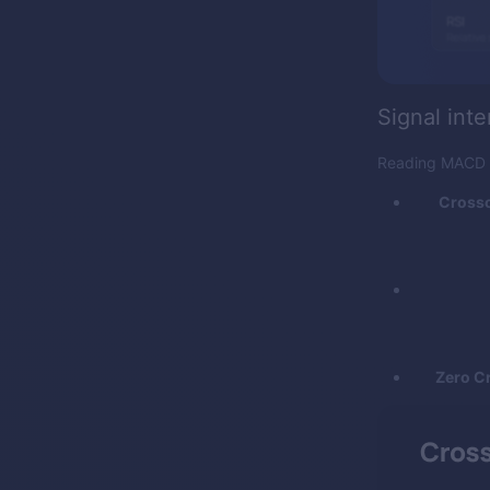
Signal inte
Reading MACD is
Crosso
Zero C