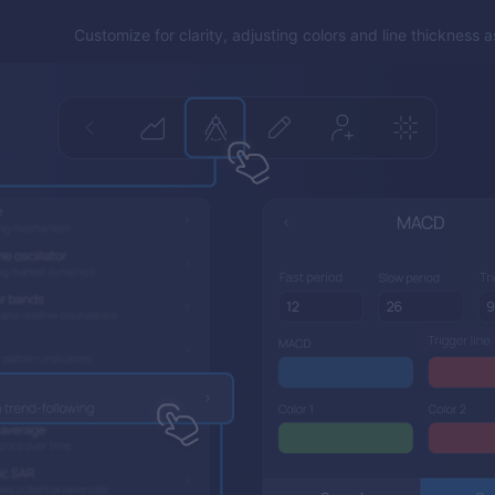
Customize for clarity, adjusting colors and line thickness 