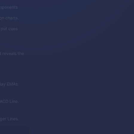
mponents.
on charts.
 put cues.
 reveals the
day EMAs.
ACD Line.
er Lines.