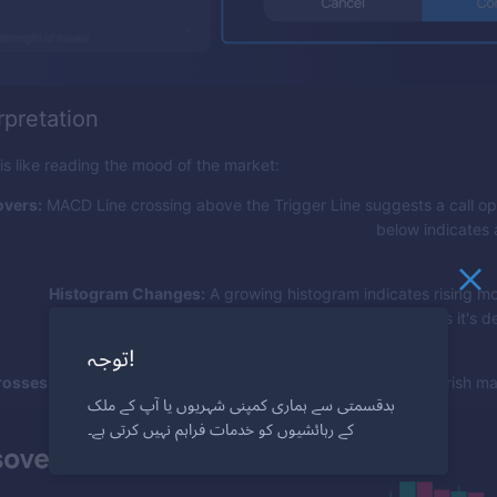
rpretation
 like reading the mood of the market:
vers:
MACD Line crossing above the Trigger Line suggests a call op
below indicates 
Histogram Changes:
A growing histogram indicates rising 
shrinking suggests it's d
توجہ!
rosses:
MACD Line crossing zero can indicate a bullish or bearish mar
بدقسمتی سے ہماری کمپنی شہریوں یا آپ کے ملک
کے رہائشیوں کو خدمات فراہم نہیں کرتی ہے۔