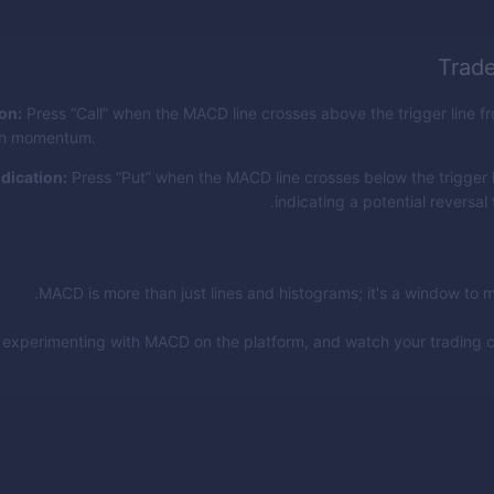
Trad
ion:
Press “Call” when the MACD line crosses above the trigger line f
ish momentum.
ndication:
Press “Put” when the MACD line crosses below the trigger 
indicating a potential reversal
MACD is more than just lines and histograms; it's a window to 
t experimenting with MACD on the platform, and watch your trading 