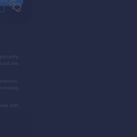
portunity;
a put one.
momentum;
ecreasing.
ket shift.