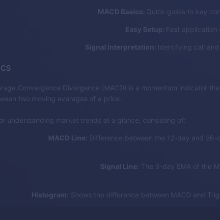
MACD Basics:
Quick guide to key co
Easy Setup:
Fast application 
Signal Interpretation:
Identifying call and
cs
rage Convergence Divergence (MACD) is a momentum indicator that
tween two moving averages of a price.
for understanding market trends at a glance, consisting of:
MACD Line:
Difference between the 12-day and 26-
Signal Line:
The 9-day EMA of the M
Histogram:
Shows the difference between MACD and Trigg