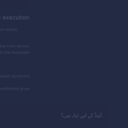
e execution
rom below,
line from above,
 to the downside.
market dynamics.
confidence grow!
ٹریڈ کے لیے تیار ہیں؟