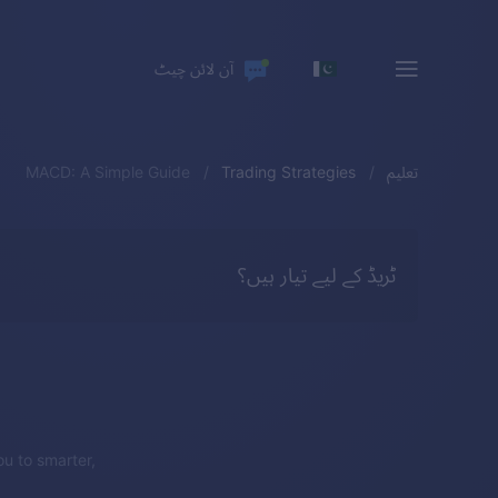
آن لائن چیٹ
MACD: A Simple Guide
Trading Strategies
تعلیم
ٹریڈ کے لیے تیار ہیں؟
u to smarter,