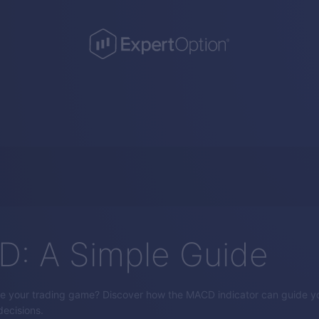
: A Simple Guide
e your trading game? Discover how the MACD indicator can guide yo
ecisions.