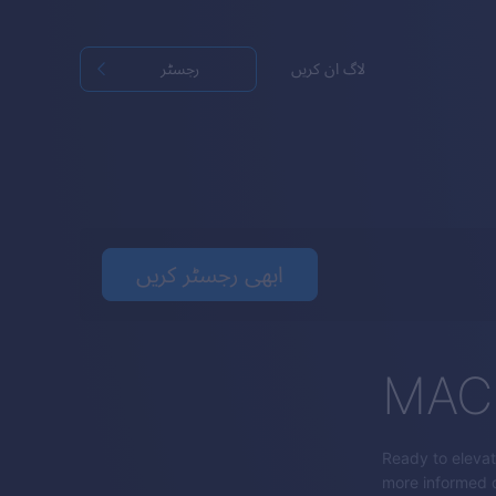
رجسٹر
لاگ ان کریں
ابھی رجسٹر کریں
MACD
Ready to elevat
more informed d